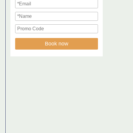
Book now