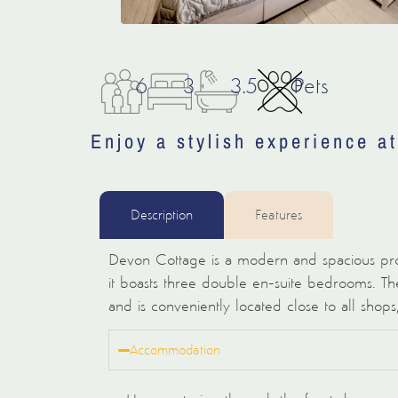
6
3
3.5
Pets
Enjoy a stylish experience a
Description
Features
Devon Cottage is a modern and spacious pro
it boasts three double en-suite bedrooms. The
and is conveniently located close to all shops
Accommodation