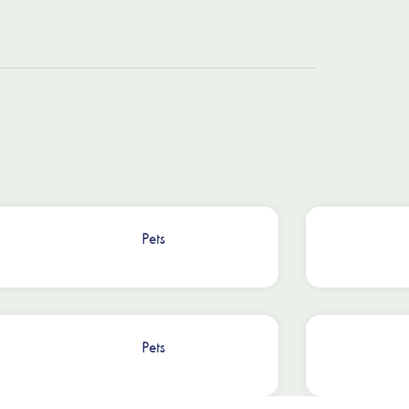
Pets
Pets