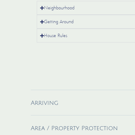
Neighbourhood
Getting Around
House Rules
Arriving
Area / Property Protection