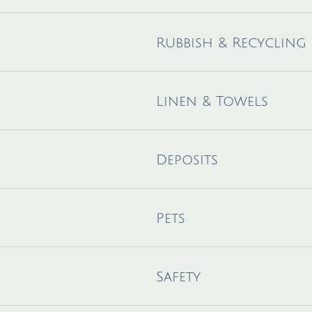
Rubbish & Recycling
Linen & Towels
Deposits
Pets
Safety