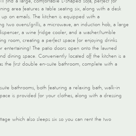
ll find a large, comfortable L-shaped sofa, perfect for
ning area features a table seating six, along with a desk
h up on emails. The kitchen is equipped with a
ng two ovens/grills, a microwave, an induction hob, a large
dispenser, a wine fridge cooler, and a washer/tumble
ving room, creating a perfect space for enjoying drinks
for entertaining! The patio doors open onto the lawned
d dining space. Conveniently located off the kitchen is a
 as the first double en-suite bathroom, complete with a
-suite bathrooms, both featuring a relaxing bath, walk-in
pace is provided for your clothes, along with a dressing
tage which also sleeps six so you can rent the two