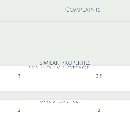
Complaints
Similar Properties
Sea Holly Cottage
3
2.5
York House
3
2