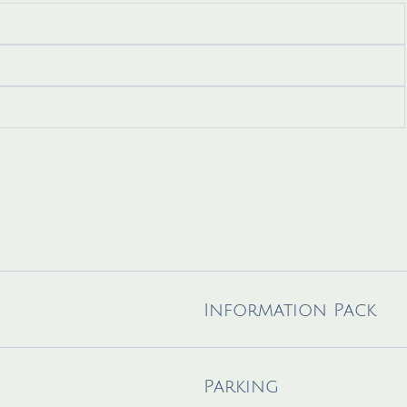
Information Pack
Parking