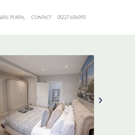
ers Portal
Contact
01227 656995