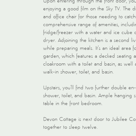
Upon entering through the front door, you’
enjoying a good film on the Sky TV. The di
and office chair for those needing to catc
comprehensive range of amenities, includi
fridge/freezer with a water and ice cube 
dryer. Adjoining the kitchen is a second li
while preparing meals. It’s an ideal area 
garden, which features a decked seating an
cloakroom with a toilet and basin, as well
walk-in shower, toilet, and basin.
Upstairs, you’ll find two further double en
shower, toilet, and basin. Ample hanging s
table in the front bedroom.
Devon Cottage is next door to Jubilee Cot
together to sleep twelve.