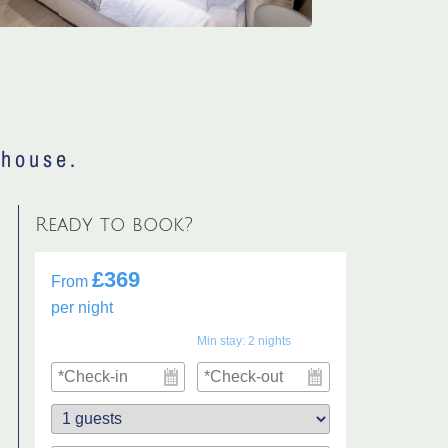
 house.
Ready to book?
£369
From
per night
Min stay:
2
nights