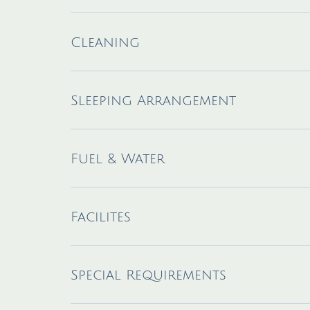
Cleaning
Sleeping Arrangement
Fuel & Water
Facilites
Special Requirements