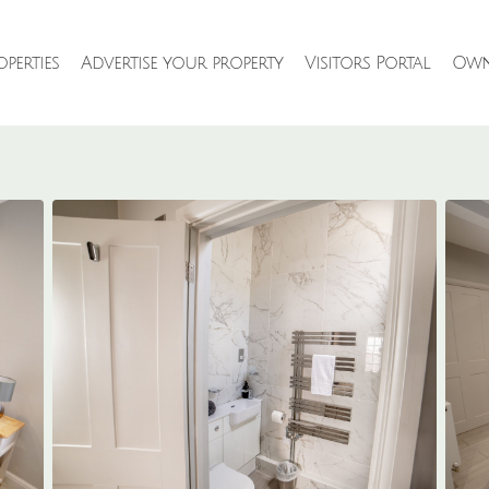
perties
Advertise your property
Visitors Portal
Own