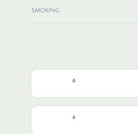
Smoking
6
6