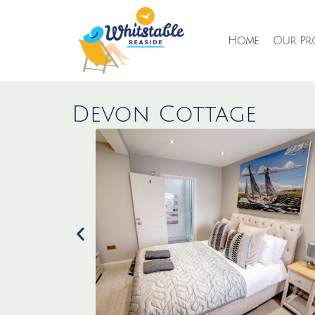
Home
Our Pro
Devon Cottage