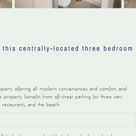
t this centrally-located three bedroom
perty offering all modern conveniences and comfort, and
 property benefits from off-street parking for three cars
, restaurants, and the beach.