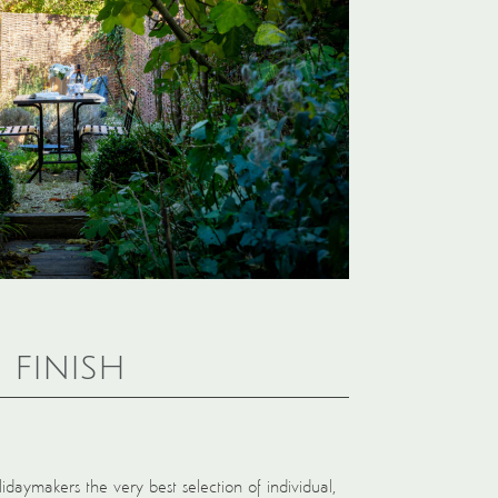
 finish
idaymakers the very best selection of individual,