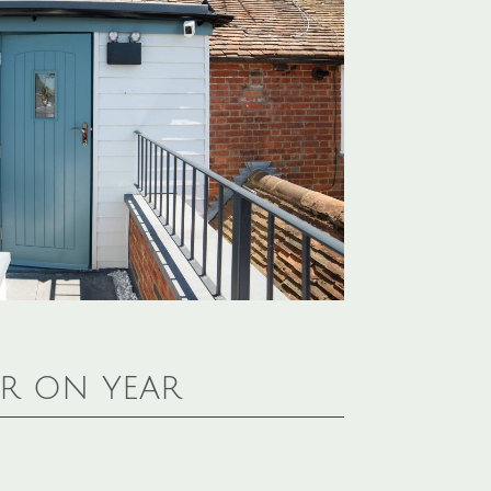
ar on year