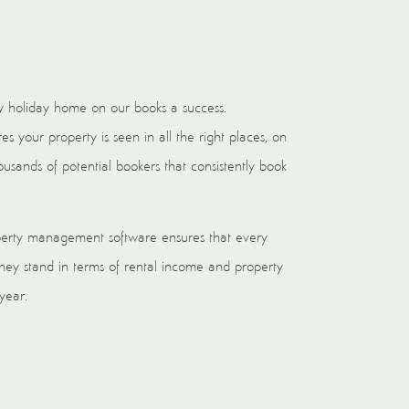
 holiday home on our books a success.
 your property is seen in all the right places, on
usands of potential bookers that consistently book
perty management software ensures that every
y stand in terms of rental income and property
 year.