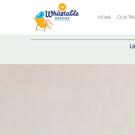
Home
Our Pro
AD
Le