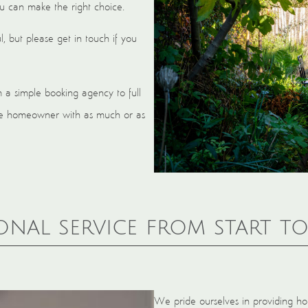
ou can make the right choice.
, but please get in touch if you
m a simple booking agency to full
 the homeowner with as much or as
onal service from start to
We pride ourselves in providing hol