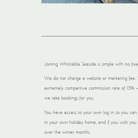
Joining Whitstable Seaside is simple with no fixe
We do not charge a website or marketing fee.
extremely competitive commission rate of 15% 
we take bookings for you.
You have access to your own log in so you can 
in your own holiday home, and if you wish you
over the winter months.