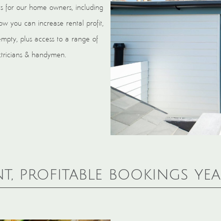
s for our home owners, including
w you can increase rental profit,
empty, plus access to a range of
ectricians & handymen.
t, profitable bookings ye