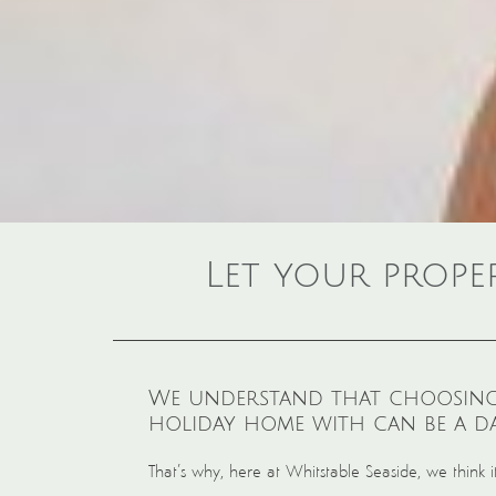
Let your prope
We understand that choosing
holiday home with can be a da
That’s why, here at Whitstable Seaside, we think 