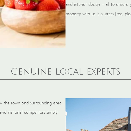
and interior design – all to ensure 
property with us is a stress free, p
Genuine local experts
now the town and surrounding area
and national competitors simply