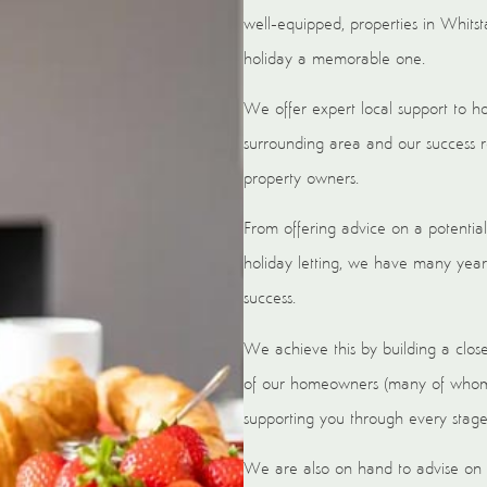
well-equipped, properties in Whitst
holiday a memorable one.
We offer expert local support to 
surrounding area and our success r
property owners.
From offering advice on a potential
holiday letting, we have many year
success.
We achieve this by building a clos
of our homeowners (many of whom h
supporting you through every stage 
We are also on hand to advise on m