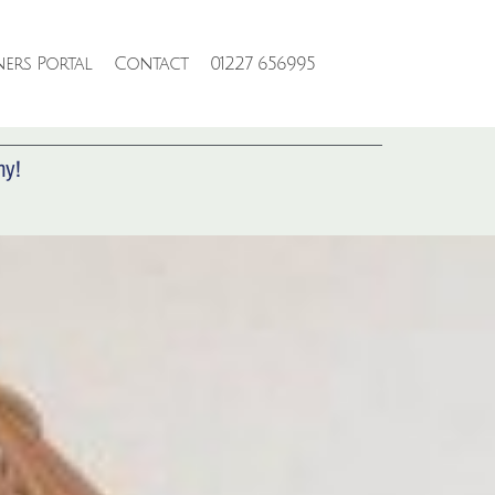
ers Portal
Contact
01227 656995
RTY
ny!