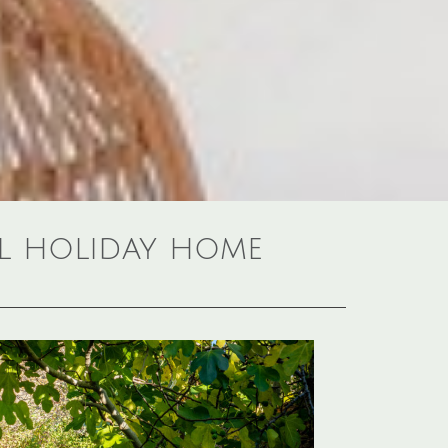
al holiday home