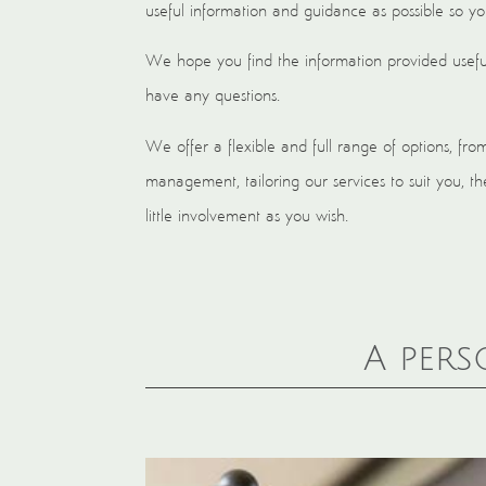
useful information and guidance as possible so y
We hope you find the information provided useful
have any questions.
We offer a flexible and full range of options, fro
management, tailoring our services to suit you,
little involvement as you wish.
A pers