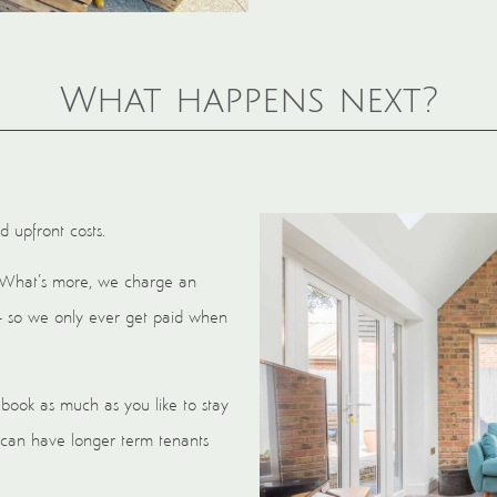
What happens next?
d upfront costs.
 What’s more, we charge an
– so we only ever get paid when
book as much as you like to stay
 can have longer term tenants