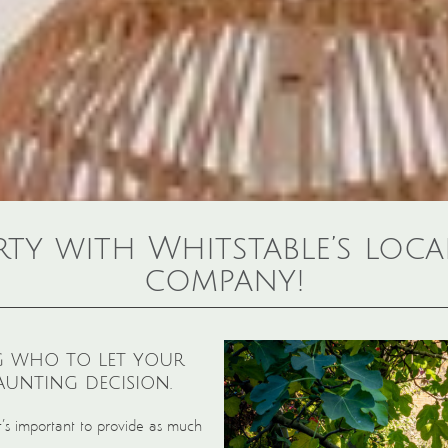
rty with Whitstable’s loc
company!
 who to let your
unting decision.
it’s important to provide as much