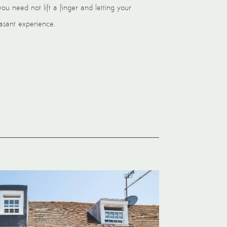
you need not lift a finger and letting your
leasant experience.