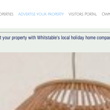
perties
Advertise your property
Visitors Portal
Own
VERTISE YOUR PROPE
t your property with Whitstable’s local holiday home compa