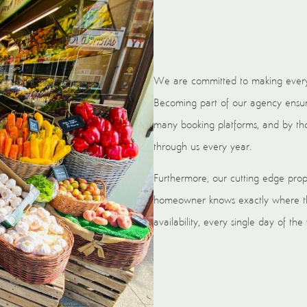
We are committed to making every
Becoming part of our agency ensures
many booking platforms, and by tho
through us every year.
Furthermore, our cutting edge pro
homeowner knows exactly where the
availability, every single day of the