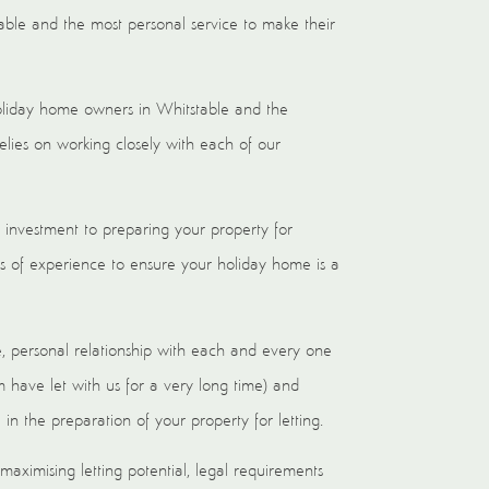
able and the most personal service to make their
holiday home owners in Whitstable and the
elies on working closely with each of our
 investment to preparing your property for
s of experience to ensure your holiday home is a
e, personal relationship with each and every one
ave let with us for a very long time) and
in the preparation of your property for letting.
aximising letting potential, legal requirements