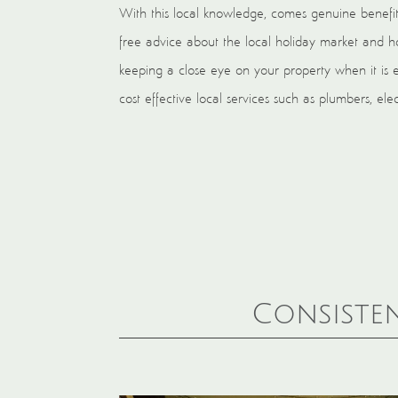
With this local knowledge, comes genuine benefit
free advice about the local holiday market and ho
keeping a close eye on your property when it is 
cost effective local services such as plumbers, el
Consisten