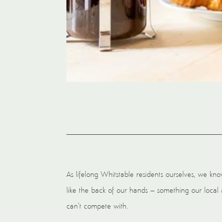
As lifelong Whitstable residents ourselves, we k
like the back of our hands – something our local 
can’t compete with.