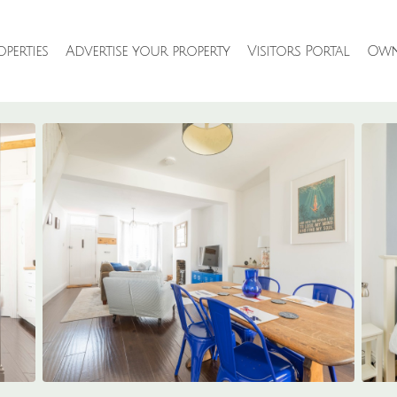
perties
Advertise your property
Visitors Portal
Own