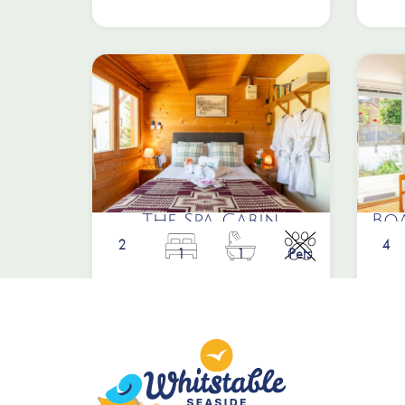
The Spa Cabin
Bo
2
4
1
1
Pets