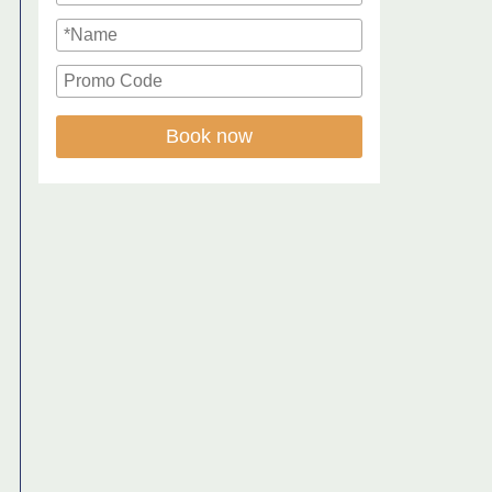
Book now