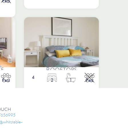
Pets
e
Rooftops
4
Pets
2
1
Pets
Touch
7656995
e@whitstable-