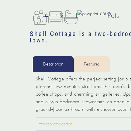
4
2
1
Pets
Shell Cottage is a two-bedro
town.
Description
Features
Shell Cottage offers the perfect setting for a
pleasant few minutes’ stroll past the town’s del
coffee shops, and charming art galleries. Up
and a twin bedroom. Downstairs, an open-plan
ground-floor bathroom with a shower over t
Accommodation