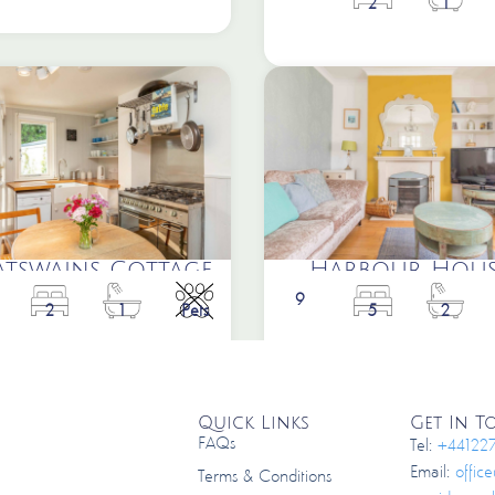
2
1
atswains Cottage
Harbour Hous
9
2
1
Pets
5
2
Quick Links
Get In 
FAQs
Tel:
+44122
Email:
offic
Terms & Conditions