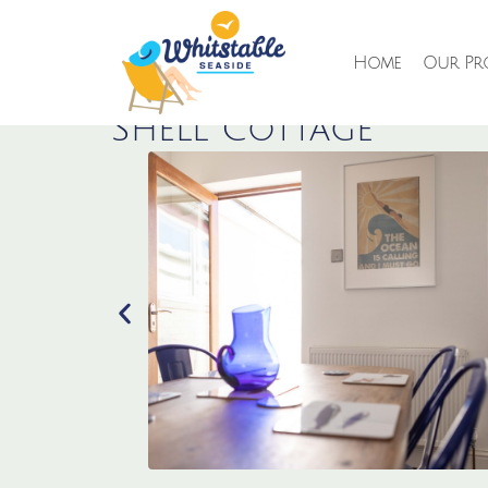
Home
Our Pro
Shell Cottage