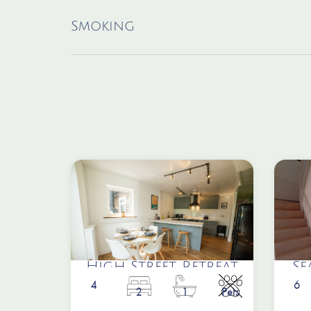
Smoking
High Street Retreat
Se
4
6
2
1
Pets