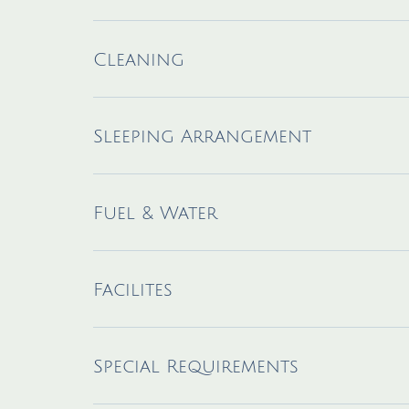
Cleaning
Sleeping Arrangement
Fuel & Water
Facilites
Special Requirements