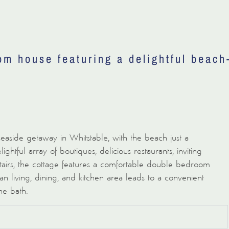
om house featuring a delightful beach
 seaside getaway in Whitstable, with the beach just a
ightful array of boutiques, delicious restaurants, inviting
stairs, the cottage features a comfortable double bedroom
 living, dining, and kitchen area leads to a convenient
he bath.