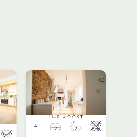
The Roost
4
2
2
Pets