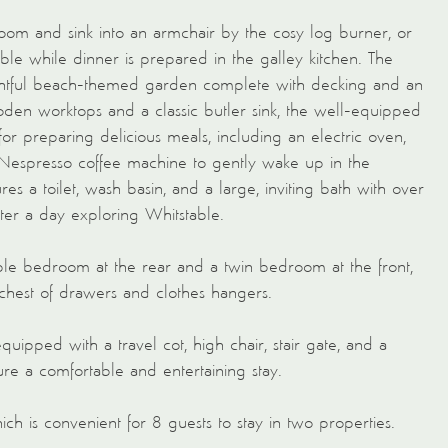
room and sink into an armchair by the cosy log burner, or
le while dinner is prepared in the galley kitchen. The
ightful beach-themed garden complete with decking and an
oden worktops and a classic butler sink, the well-equipped
for preparing delicious meals, including an electric oven,
a Nespresso coffee machine to gently wake up in the
s a toilet, wash basin, and a large, inviting bath with over
ter a day exploring Whitstable.
uble bedroom at the rear and a twin bedroom at the front,
 chest of drawers and clothes hangers.
equipped with a travel cot, high chair, stair gate, and a
ure a comfortable and entertaining stay.
ch is convenient for 8 guests to stay in two properties.