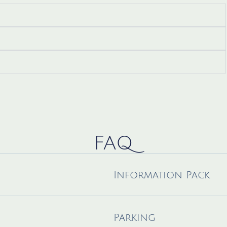
FAQ
Information Pack
Parking