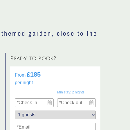
-themed garden, close to the
Ready to book?
£185
From
per night
Min stay:
2
nights