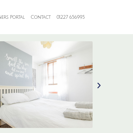
ers Portal
Contact
01227 656995