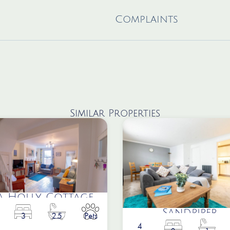
Complaints
Similar Properties
a Holly Cottage
Sandpiper
3
2.5
Pets
4