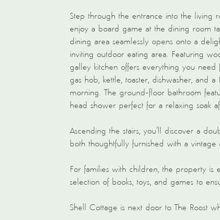
Step through the entrance into the living 
enjoy a board game at the dining room tab
dining area seamlessly opens onto a del
inviting outdoor eating area. Featuring wo
galley kitchen offers everything you need 
gas hob, kettle, toaster, dishwasher, and 
morning. The ground-floor bathroom feature
head shower perfect for a relaxing soak af
Ascending the stairs, you’ll discover a do
both thoughtfully furnished with a vintage
For families with children, the property is 
selection of books, toys, and games to ens
Shell Cottage is next door to The Roost whi