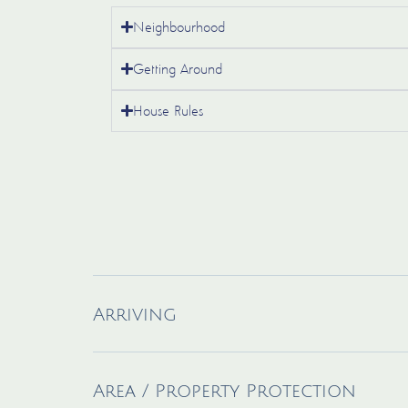
Neighbourhood
Getting Around
House Rules
Arriving
Area / Property Protection