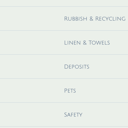
Rubbish & Recycling
Linen & Towels
Deposits
Pets
Safety