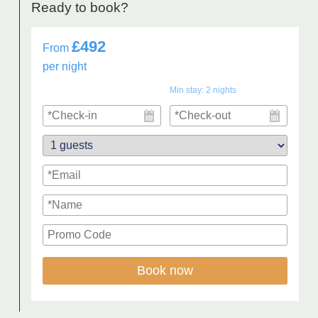
Ready to book?
£492
From
per night
Min stay:
2
nights
Book now