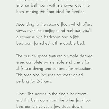
another bathroom with a shower over the
bath, making this floor ideal for families.
Ascending to the second floor, which offers
views over the rooftops and harbour, you’ll
discover a twin bedroom and a fifth
bedroom furnished with a double bed.
The outside space features a simple decked
area, complete with a table and chairs for
al-fresco dining and sunbeds for relaxation.
This area also includes off-street gated
parking for 2-3 cars.
Note: The access to the single bedroom
and this bathroom from the other first-floor
bedrooms involves a few steps down.