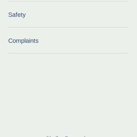
Safety
Complaints