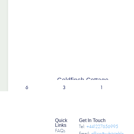
Goldfinch Cottage
6
3
1
Quick
Get In Touch
Links
Tel:
+441227656995
FAQs
Email:
office@whitstable-