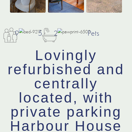
9
5
2
Pets
Lovingly
refurbished and
centrally
located, with
private parking
Harbour House