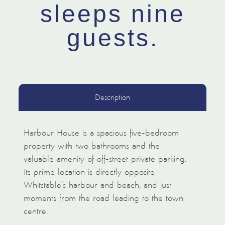
sleeps nine
guests.
Description
Harbour House is a spacious five-bedroom
property with two bathrooms and the
valuable amenity of off-street private parking.
Its prime location is directly opposite
Whitstable’s harbour and beach, and just
moments from the road leading to the town
centre.