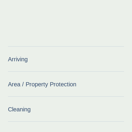
Arriving
Area / Property Protection
Cleaning