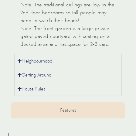
Note: The traditional ceilings are low in the
2nd floor bedrooms so tall people may
need to watch their heads!
Note: The front garden is a large private
gated paved courtyard with seating on a
decked area and has space for 2-3 cars.
Neighbourhood
Getting Around
House Rules
Features