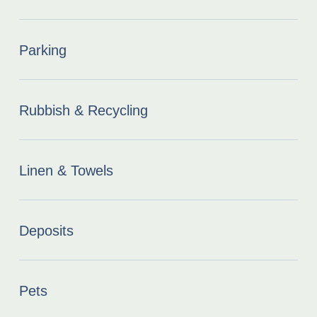
Parking
Rubbish & Recycling
Linen & Towels
Deposits
Pets