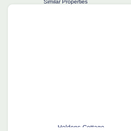
Similar Properties
Holdens Cottage