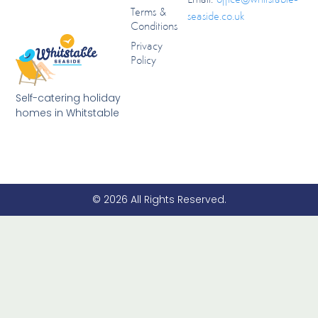
Terms &
seaside.co.uk
Conditions
Privacy
Policy
Self-catering holiday
homes in Whitstable
© 2026 All Rights Reserved.