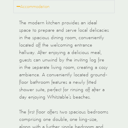
Accommodation
The modern kitchen provides an ideal
space to prepare and serve local delicacies
in the spacious dining room, conveniently
located off the welcoming entrance
hallway. After enjoying a delicious meal,
guests can unwind by the inviting log fire
in the separate living room, creating a cosy
ambience. A conveniently located ground-
floor bathroom features a newly fitted
shower suite, perfect for rinsing off after a
day enjoying Whitstable’s beaches.
The first floor offers two spacious bedrooms
comprising one double, one king-size,
along with a further single bedroom and