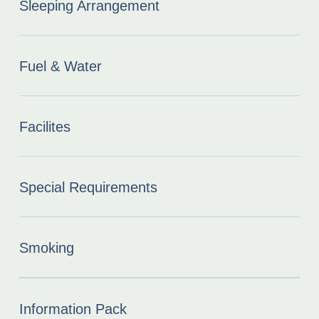
Sleeping Arrangement
Fuel & Water
Facilites
Special Requirements
Smoking
Information Pack