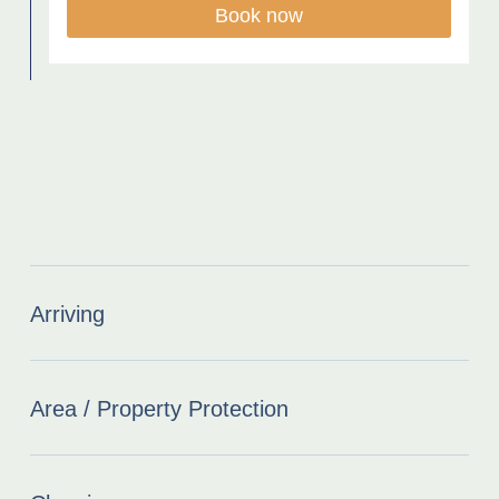
Book now
Arriving
Area / Property Protection