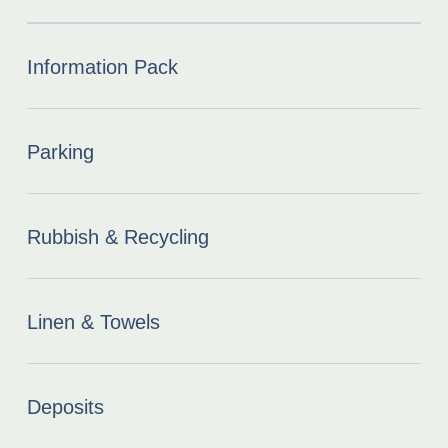
Information Pack
Parking
Rubbish & Recycling
Linen & Towels
Deposits