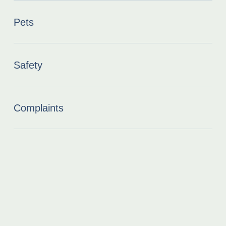
Pets
Safety
Complaints