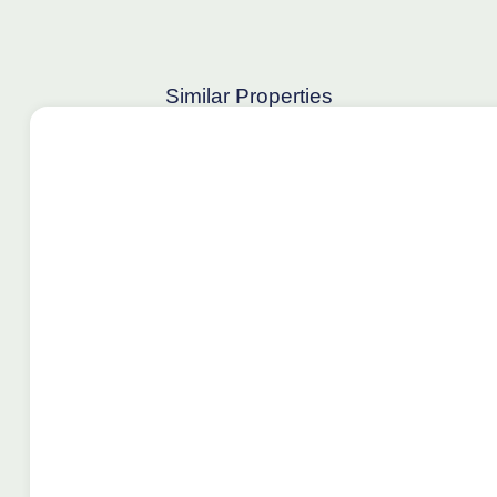
Similar Properties