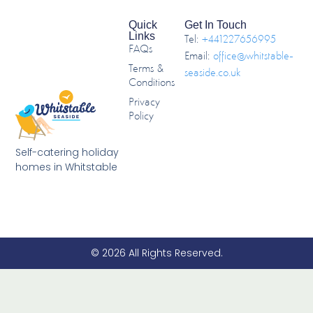
Quick
Get In Touch
Links
Tel:
+441227656995
FAQs
Email:
office@whitstable-
Terms &
seaside.co.uk
Conditions
Privacy
Policy
Self-catering holiday
homes in Whitstable
© 2026 All Rights Reserved.