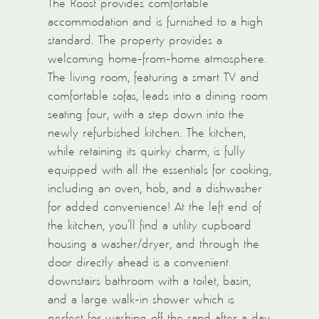
The Roost provides comfortable
accommodation and is furnished to a high
standard. The property provides a
welcoming home-from-home atmosphere.
The living room, featuring a smart TV and
comfortable sofas, leads into a dining room
seating four, with a step down into the
newly refurbished kitchen. The kitchen,
while retaining its quirky charm, is fully
equipped with all the essentials for cooking,
including an oven, hob, and a dishwasher
for added convenience! At the left end of
the kitchen, you’ll find a utility cupboard
housing a washer/dryer, and through the
door directly ahead is a convenient
downstairs bathroom with a toilet, basin,
and a large walk-in shower which is
perfect for washing off the sand after a day