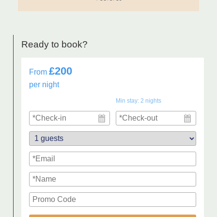
Ready to book?
£200
From
per night
Min stay:
2
nights