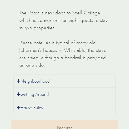
The Roost is next door to Shell Cottage
which is convenient for eight guests to stay
in two properties.
Please note: As is typical of many old
fisherman’s houses in Whitstable, the stairs
are steep, although a handrail is provided
on one side.
Neighbourhood
Getting Around
House Rules
Features