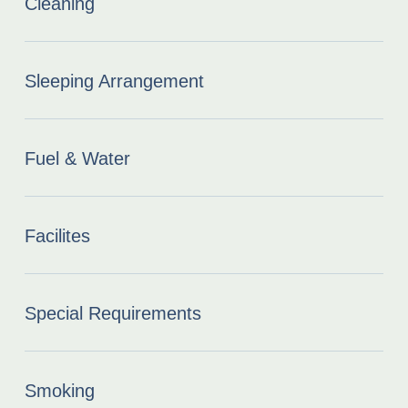
Cleaning
Sleeping Arrangement
Fuel & Water
Facilites
Special Requirements
Smoking