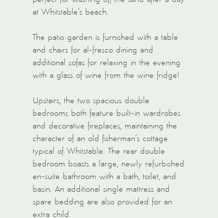
at Whitstable’s beach.
The patio garden is furnished with a table
and chairs for al-fresco dining and
additional sofas for relaxing in the evening
with a glass of wine from the wine fridge!
Upstairs, the two spacious double
bedrooms both feature built-in wardrobes
and decorative fireplaces, maintaining the
character of an old fisherman’s cottage
typical of Whitstable. The rear double
bedroom boasts a large, newly refurbished
en-suite bathroom with a bath, toilet, and
basin. An additional single mattress and
spare bedding are also provided for an
extra child.