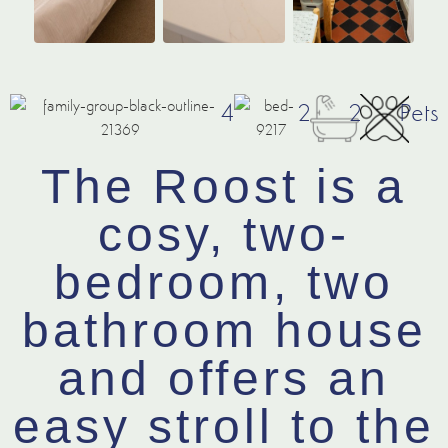
4
2
2
Pets
The Roost is a
cosy, two-
bedroom, two
bathroom house
and offers an
easy stroll to the