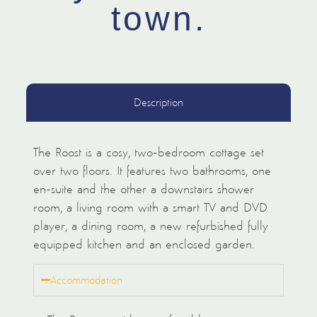
town.
Description
The Roost is a cosy, two-bedroom cottage set
over two floors. It features two bathrooms, one
en-suite and the other a downstairs shower
room, a living room with a smart TV and DVD
player, a dining room, a new refurbished fully
equipped kitchen and an enclosed garden.
Accommodation