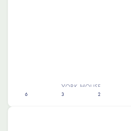
York House
6
3
2