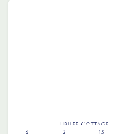
Jubilee Cottage
6
3
1.5