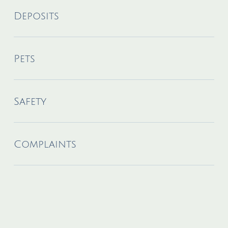
Deposits
Pets
Safety
Complaints