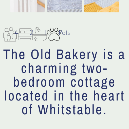
4
2
1
Pets
The Old Bakery is a
charming two-
bedroom cottage
located in the heart
of Whitstable.