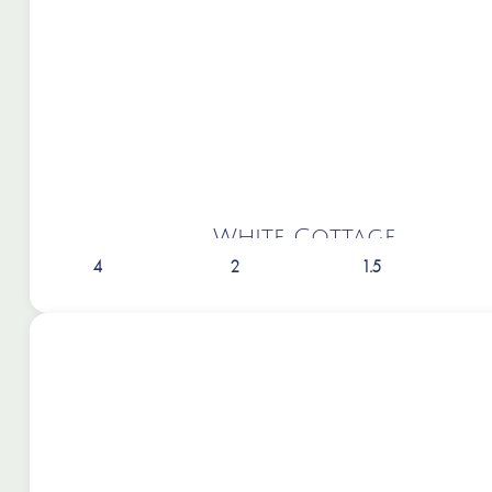
White Cottage
4
2
1.5