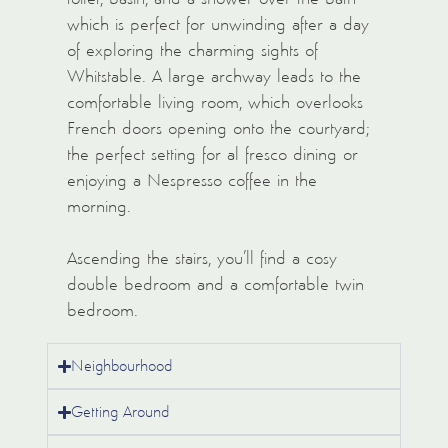
which is perfect for unwinding after a day
of exploring the charming sights of
Whitstable. A large archway leads to the
comfortable living room, which overlooks
French doors opening onto the courtyard;
the perfect setting for al fresco dining or
enjoying a Nespresso coffee in the
morning.
Ascending the stairs, you’ll find a cosy
double bedroom and a comfortable twin
bedroom.
Neighbourhood
Getting Around