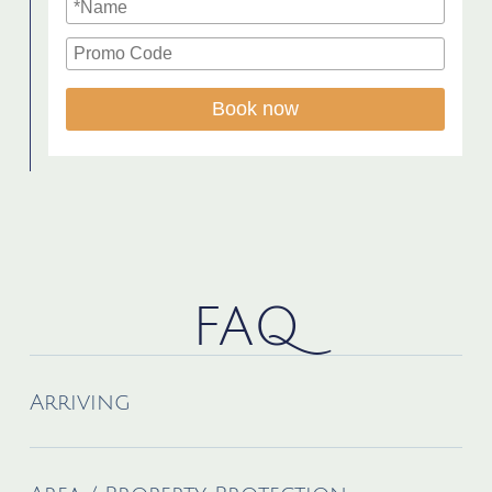
Book now
FAQ
Arriving