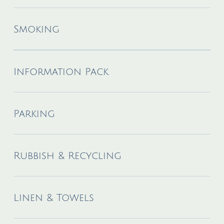
Smoking
Information Pack
Parking
Rubbish & Recycling
Linen & Towels