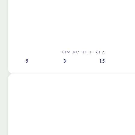
Six by the Sea
5
3
1.5