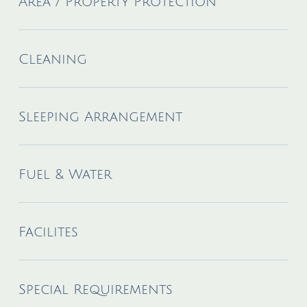
Area / Property Protection
Cleaning
Sleeping Arrangement
Fuel & Water
Facilites
Special Requirements