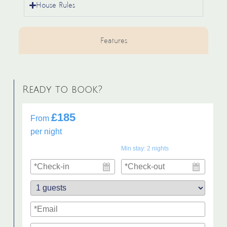
House Rules
Features
Ready to book?
£185
From
per night
Min stay:
2
nights