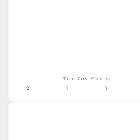
The Spa Cabin
2
1
1