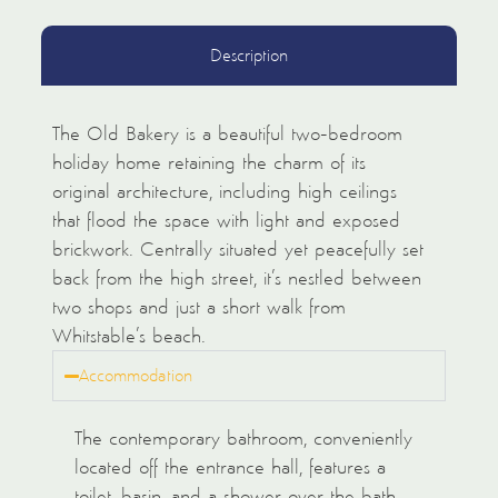
Description
The Old Bakery is a beautiful two-bedroom
holiday home retaining the charm of its
original architecture, including high ceilings
that flood the space with light and exposed
brickwork. Centrally situated yet peacefully set
back from the high street, it’s nestled between
two shops and just a short walk from
Whitstable’s beach.
Accommodation
The contemporary bathroom, conveniently
located off the entrance hall, features a
toilet, basin, and a shower over the bath