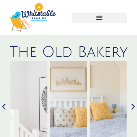
Advertise your property
The Old Bakery