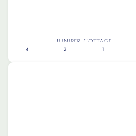
Juniper Cottage
4
2
1