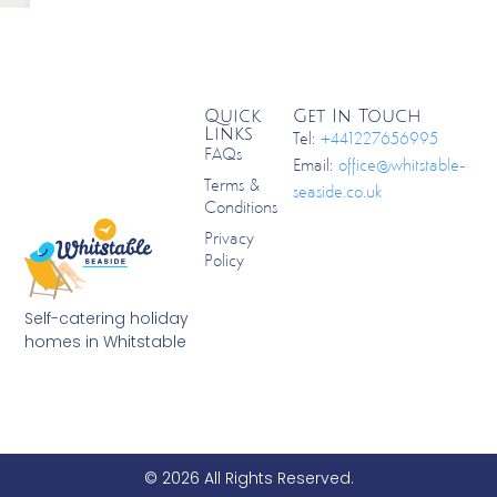
Quick
Get In Touch
Links
Tel:
+441227656995
FAQs
Email:
office@whitstable-
Terms &
seaside.co.uk
Conditions
Privacy
Policy
Self-catering holiday
homes in Whitstable
© 2026 All Rights Reserved.