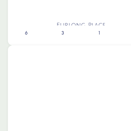
Furlong Place
6
3
1