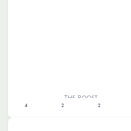
The Roost
4
2
2