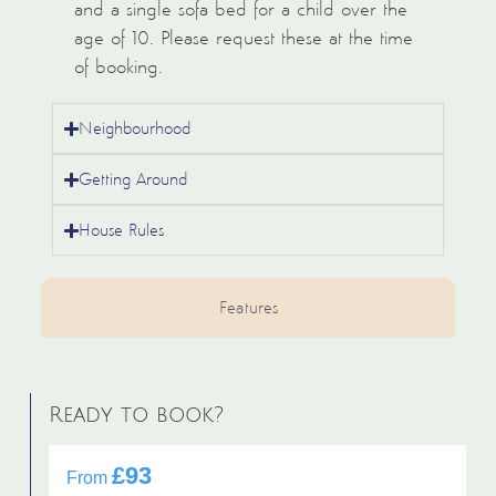
and a single sofa bed for a child over the
age of 10. Please request these at the time
of booking.
Neighbourhood
Getting Around
House Rules
Features
Ready to book?
£93
From