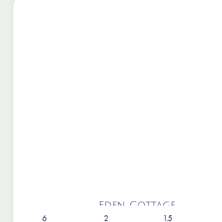
Eden Cottage
6
2
1.5