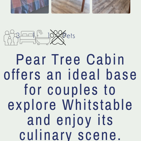
3
1
1
Pets
Pear Tree Cabin
offers an ideal base
for couples to
explore Whitstable
and enjoy its
culinary scene.