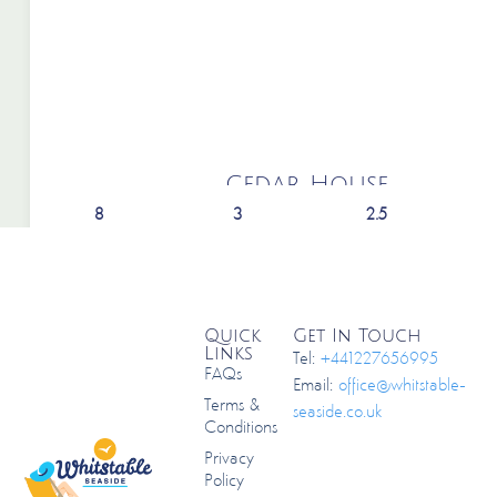
Cedar House
8
3
2.5
Quick
Get In Touch
Links
Tel:
+441227656995
FAQs
Email:
office@whitstable-
Terms &
seaside.co.uk
Conditions
Privacy
Policy