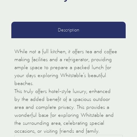
Description
While not a full kitchen, it offers tea and coffee
making facilities and a refrigerator, providing
ample space to prepare a packed lunch for
your days exploring Whitstable’s beautiful
beaches.
This truly offers hotel-style luxury, enhanced
by the added benefit of a spacious outdoor
area and complete privacy. This provides a
wonderful base for exploring Whitstable and
the surrounding area, celebrating special
occasions, or visiting friends and family.