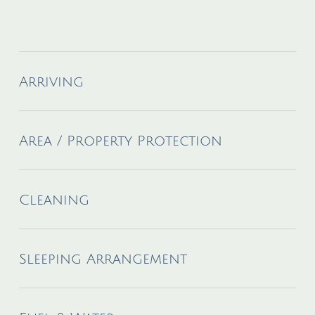
Arriving
Area / Property Protection
Cleaning
Sleeping Arrangement