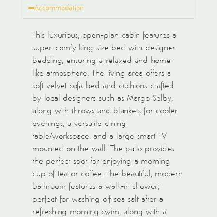
Accommodation
This luxurious, open-plan cabin features a
super-comfy king-size bed with designer
bedding, ensuring a relaxed and home-
like atmosphere. The living area offers a
soft velvet sofa bed and cushions crafted
by local designers such as Margo Selby,
along with throws and blankets for cooler
evenings, a versatile dining
table/workspace, and a large smart TV
mounted on the wall. The patio provides
the perfect spot for enjoying a morning
cup of tea or coffee. The beautiful, modern
bathroom features a walk-in shower;
perfect for washing off sea salt after a
refreshing morning swim, along with a