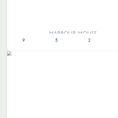
Harbour House
9
5
2