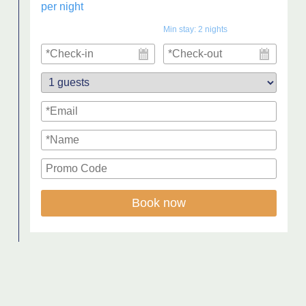
per night
Min stay:
2
nights
Book now