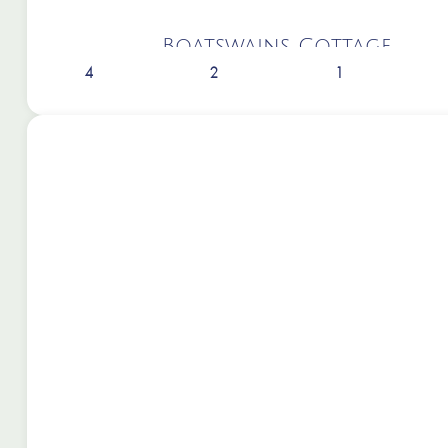
Boatswains Cottage
4
2
1