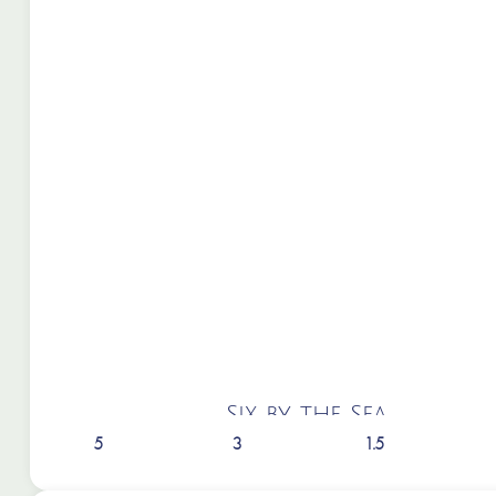
Six by the Sea
5
3
1.5