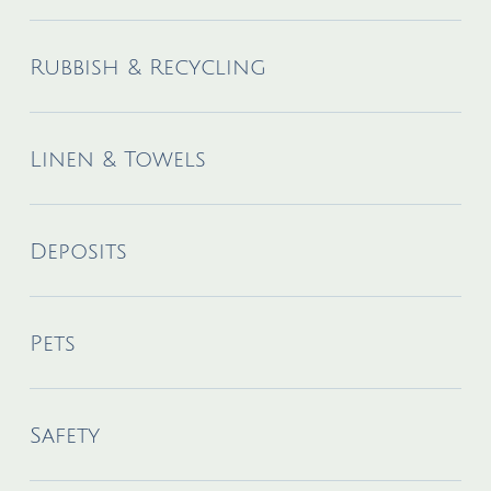
Rubbish & Recycling
Linen & Towels
Deposits
Pets
Safety