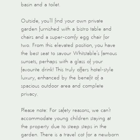
basin and a toilet.
Outside, you’ll find your own private
garden furnished with a bistro table and
chairs and a super-comfy egg chair for
two. From this elevated position, you have
the best seat to savour Whitstable’s famous
sunsets, perhaps with a glass of your
favourite drink! This truly offers hotel-style
luxury, enhanced by the benefit of a
spacious outdoor area and complete
privacy.
Please note: For safety reasons, we can’t
accommodate young children staying at
the property due to steep steps in the
garden. There is a travel cot for a newborn