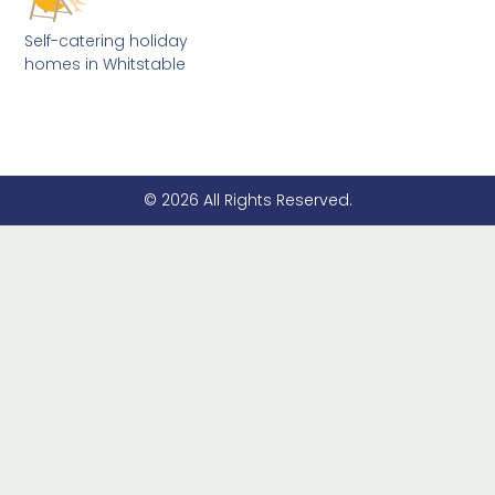
Self-catering holiday
homes in Whitstable
© 2026 All Rights Reserved.