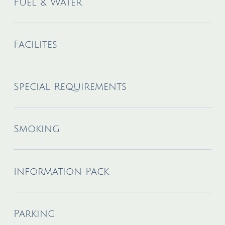
Fuel & Water
Facilites
Special Requirements
Smoking
Information Pack
Parking