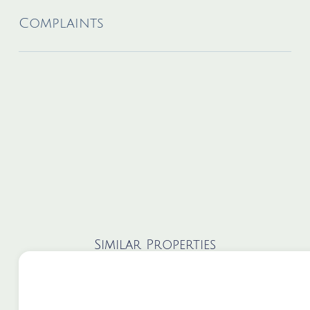
Complaints
Similar Properties